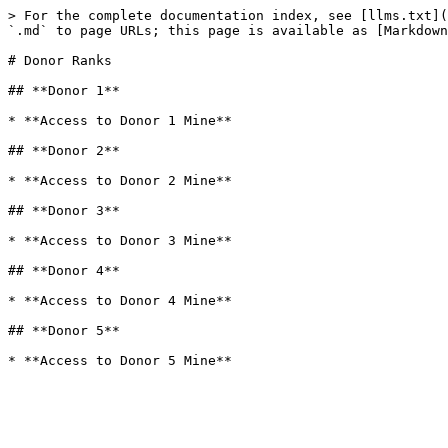
> For the complete documentation index, see [llms.txt](
`.md` to page URLs; this page is available as [Markdown
# Donor Ranks

## **Donor 1**

* **Access to Donor 1 Mine**

## **Donor 2**

* **Access to Donor 2 Mine**

## **Donor 3**

* **Access to Donor 3 Mine**

## **Donor 4**

* **Access to Donor 4 Mine**

## **Donor 5**
