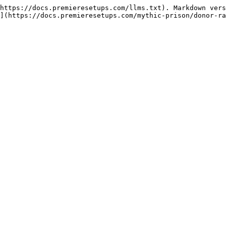
https://docs.premieresetups.com/llms.txt). Markdown vers
](https://docs.premieresetups.com/mythic-prison/donor-ra