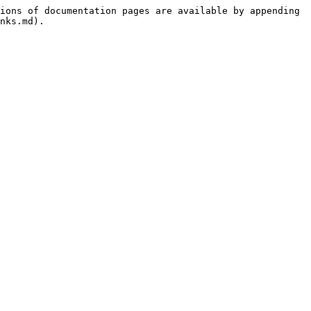
ions of documentation pages are available by appending 
nks.md).
