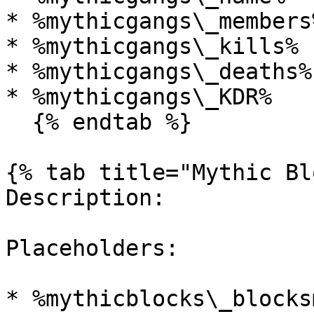
* %mythicgangs\_members%
* %mythicgangs\_kills%

* %mythicgangs\_deaths%

* %mythicgangs\_KDR%

  {% endtab %}

{% tab title="Mythic Bl
Description:

Placeholders:

* %mythicblocks\_blocks