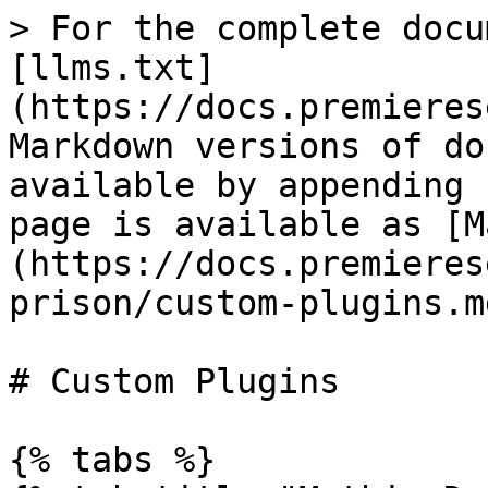
> For the complete docu
[llms.txt]
(https://docs.premieres
Markdown versions of do
available by appending 
page is available as [M
(https://docs.premieres
prison/custom-plugins.md
# Custom Plugins

{% tabs %}
