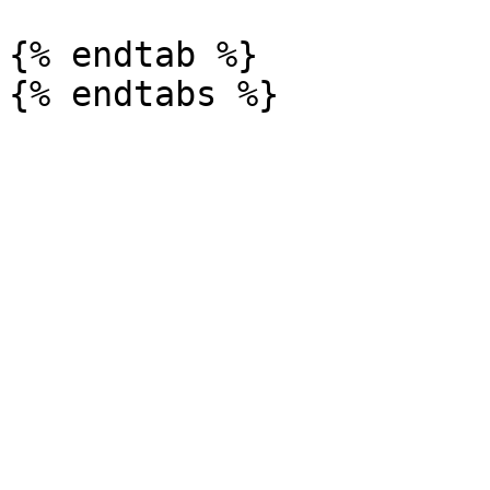
{% endtab %}
