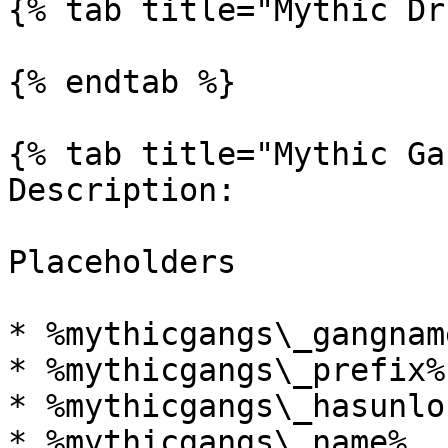
{% tab title="Mythic Dr
{% endtab %}

{% tab title="Mythic Ga
Description:

Placeholders

* %mythicgangs\_gangnam
* %mythicgangs\_prefix%

* %mythicgangs\_hasunlo
* %mythicgangs\_name%
